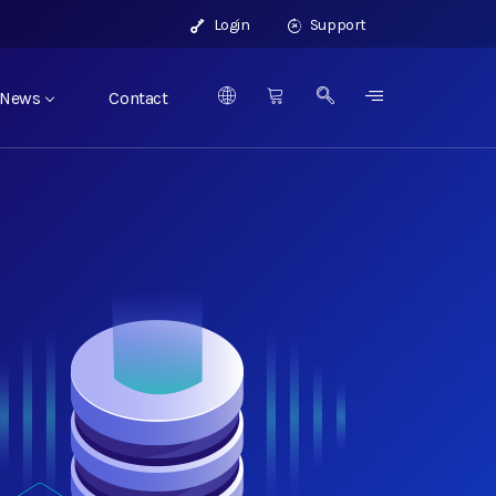
Login
Support
News
Contact