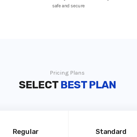
safe and secure
Pricing Plans
SELECT
BEST PLAN
Regular
Standard