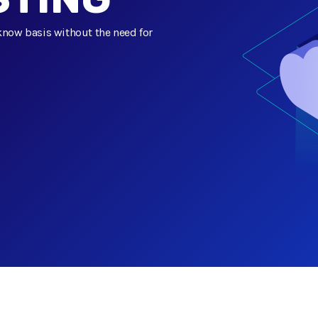
know basis without the need for