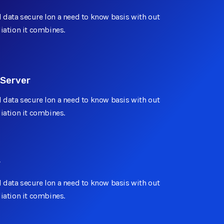
 data secure lon a need to know basis with out
Add On
liation it combines.
Add On
 Server
 data secure lon a need to know basis with out
liation it combines.
Unlimited
r
 data secure lon a need to know basis with out
liation it combines.