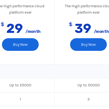
e High performance cloud
The High performance clo
platform ever
platform ever
$
29
$
39
/month
/month
Buy Now
Buy Now
Up to 25000
Up to 50000
1
3