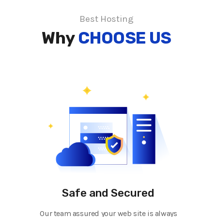
Best Hosting
Why
CHOOSE US
Safe and Secured
Our team assured your web site is always