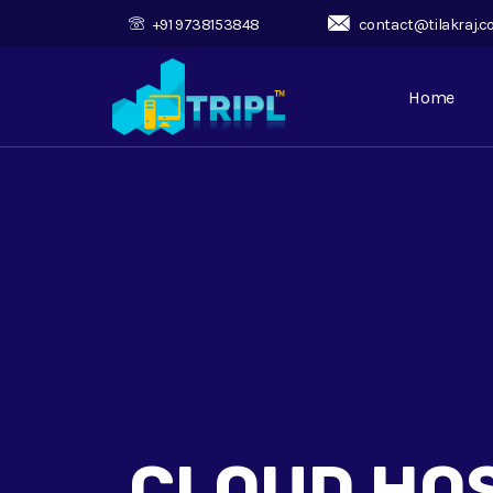
+91 9738153848
contact@tilakraj.
Home
CLOUD HO