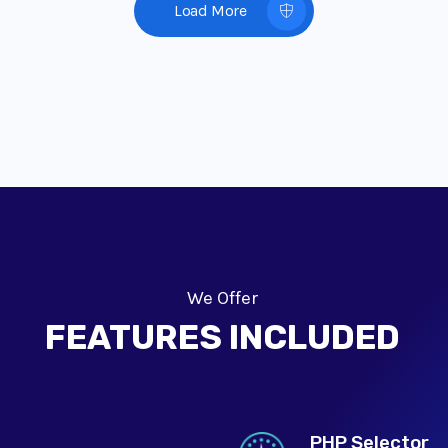
Load More
We Offer
FEATURES INCLUDED
PHP Selector