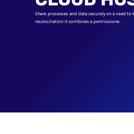
Share processes and data securely on a need to 
reconciliation it combines a permissione.