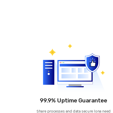
99.9% Uptime Guarantee
Share processes and data secure lona need