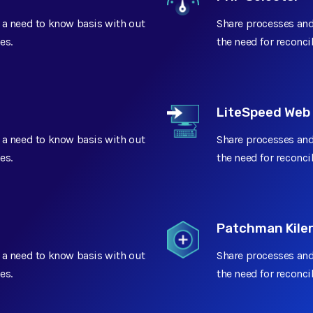
 a need to know basis with out
Share processes and
Add On
Add On
es.
the need for reconci
Add On
LiteSpeed Web
 a need to know basis with out
Share processes and
es.
the need for reconci
Limited
Patchman Kile
 a need to know basis with out
Share processes and
es.
the need for reconci