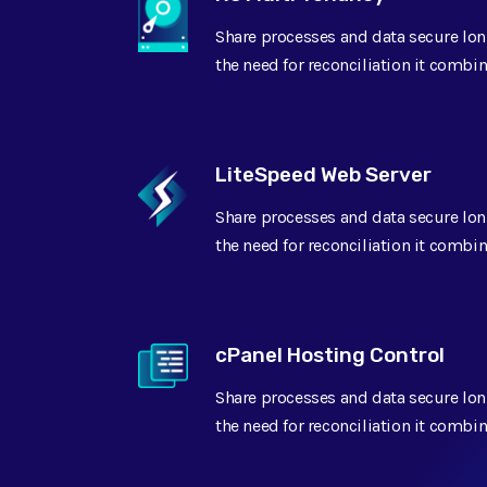
Share processes and data secure lon
GeoTarget
the need for reconciliation it combin
Content Performance
LiteSpeed Web Server
Share processes and data secure lon
Imported SSL
the need for reconciliation it combin
Readiness assessment
cPanel Hosting Control
Success management
Share processes and data secure lon
the need for reconciliation it combin