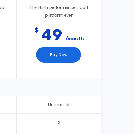
ud
The High performance cloud
platform ever
$
49
/month
Buy Now
Unlimited
5