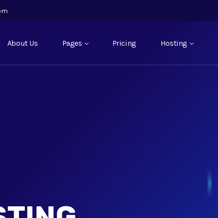
com
About Us
Pages
Pricing
Hosting
STING