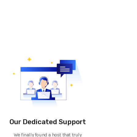
Our Dedicated Support
We finally found a host that truly