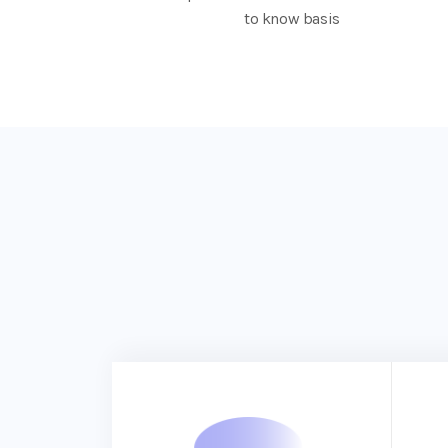
to know basis