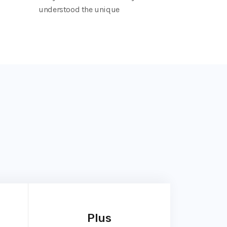
understood the unique
Plus