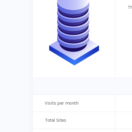
Th
Visits per month
Total Sites