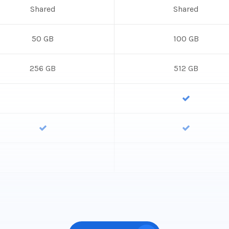
Shared
Shared
50 GB
100 GB
256 GB
512 GB