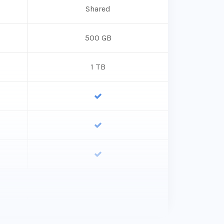
Shared
500 GB
1 TB