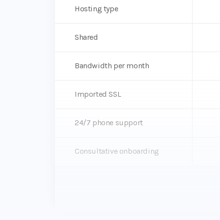
Hosting type
Shared
Bandwidth per month
Imported SSL
24/7 phone support
Consultative onboarding
Dev, Stage, Prod